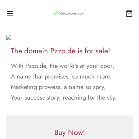
The domain Pzzo.de is for sale!
With Pzzo.de, the world's at your door,
A name that promises, so much more.
Marketing prowess, a name so spry,
Your success story, reaching for the sky.
Buy Now!