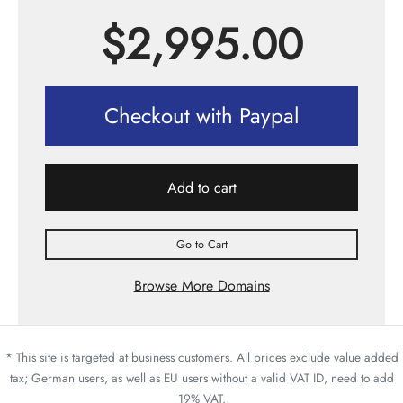
$
2,995.00
Checkout with Paypal
Add to cart
Go to Cart
Browse More Domains
* This site is targeted at business customers. All prices exclude value added
tax; German users, as well as EU users without a valid VAT ID, need to add
19% VAT.