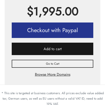
$
1,995.00
Checkout with Paypal
Add to cart
Go to Cart
Browse More Domains
* This site is targeted at business customers. All prices exclude value added
tax; German users, as well as EU users without a valid VAT ID, need to add
19% VAT.