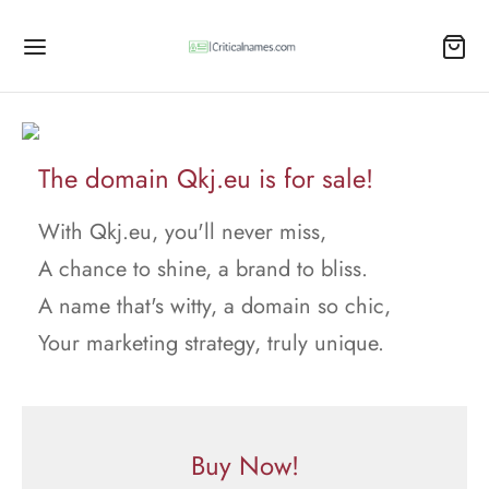
The domain Qkj.eu is for sale!
With Qkj.eu, you'll never miss,
A chance to shine, a brand to bliss.
A name that's witty, a domain so chic,
Your marketing strategy, truly unique.
Buy Now!