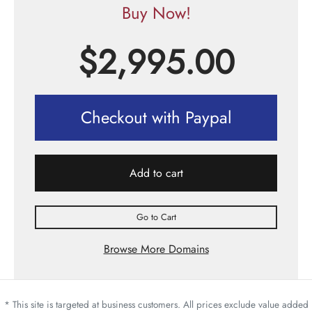
Buy Now!
$
2,995.00
Checkout with Paypal
Add to cart
Go to Cart
Browse More Domains
* This site is targeted at business customers. All prices exclude value added