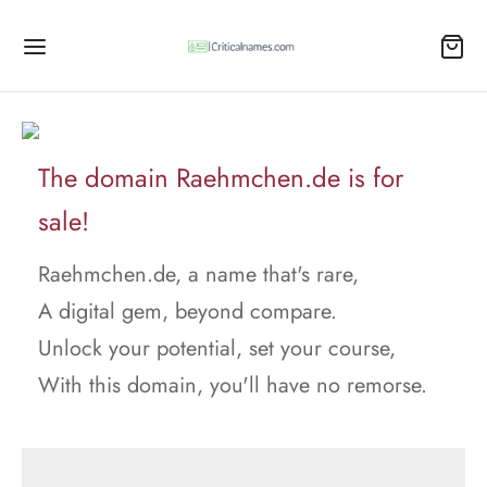
The domain Raehmchen.de is for
sale!
Raehmchen.de, a name that's rare,
A digital gem, beyond compare.
Unlock your potential, set your course,
With this domain, you'll have no remorse.