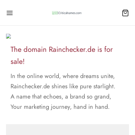
The domain Rainchecker.de is for
sale!
In the online world, where dreams unite,
Rainchecker.de shines like pure starlight.
A name that echoes, a brand so grand,
Your marketing journey, hand in hand.