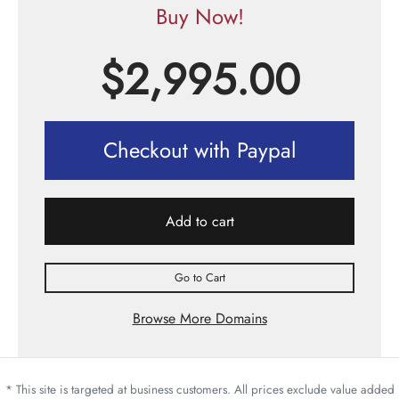
Buy Now!
$
2,995.00
Checkout with Paypal
Add to cart
Go to Cart
Browse More Domains
* This site is targeted at business customers. All prices exclude value added