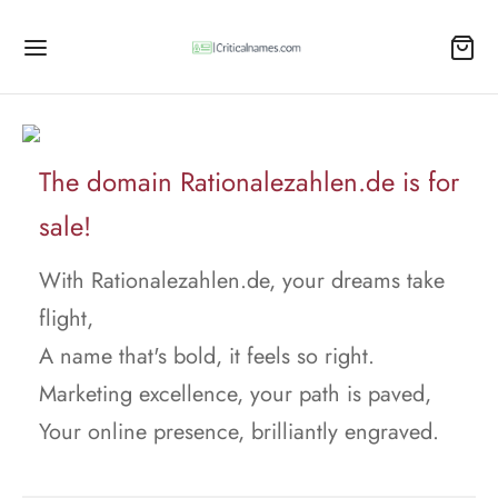
The domain Rationalezahlen.de is for
sale!
With Rationalezahlen.de, your dreams take
flight,
A name that's bold, it feels so right.
Marketing excellence, your path is paved,
Your online presence, brilliantly engraved.