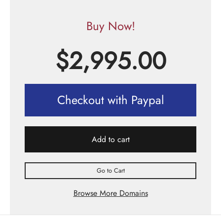
Buy Now!
$
2,995.00
Checkout with Paypal
Add to cart
Go to Cart
Browse More Domains