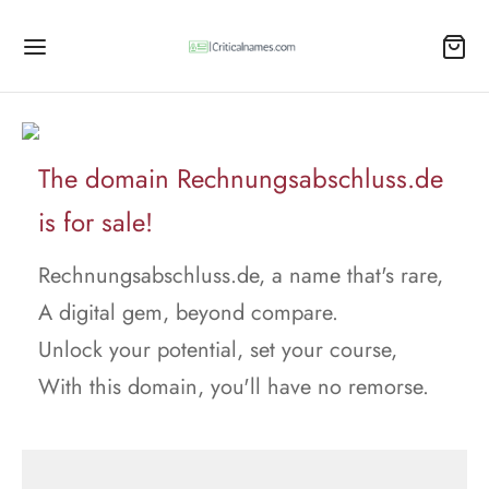
The domain Rechnungsabschluss.de
is for sale!
Rechnungsabschluss.de, a name that's rare,
A digital gem, beyond compare.
Unlock your potential, set your course,
With this domain, you'll have no remorse.