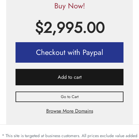
Buy Now!
$
2,995.00
Checkout with Paypal
Add to cart
Go to Cart
Browse More Domains
* This site is targeted at business customers. All prices exclude value added