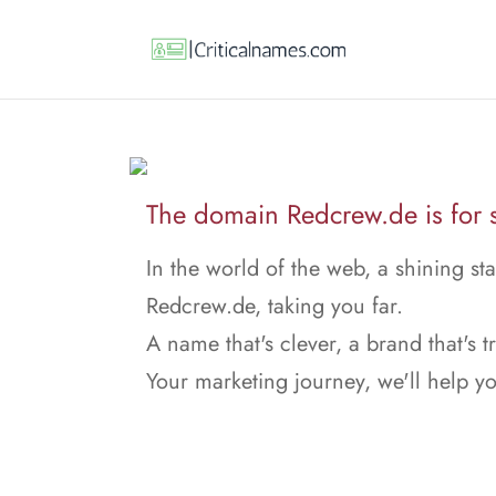
The domain Redcrew.de is for s
In the world of the web, a shining sta
Redcrew.de, taking you far.
A name that's clever, a brand that's t
Your marketing journey, we'll help y