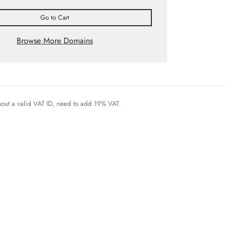
Go to Cart
Browse More Domains
thout a valid VAT ID, need to add 19% VAT.