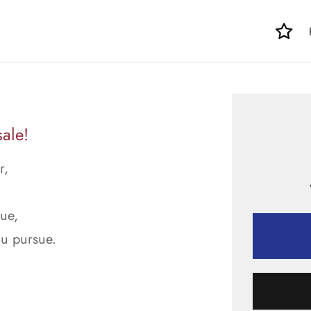
ale!
r,
rue,
ou pursue.