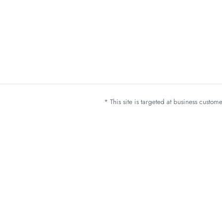
* This site is targeted at business custo