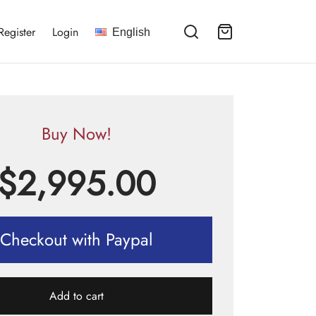
Register
Login
English
Buy Now!
$
2,995.00
Checkout with Paypal
Add to cart