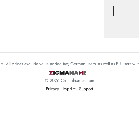
mers. All prices exclude value added tax; German users, as well as EU users wi
© 2026 Criticalnames.com
Privacy
Imprint
Support