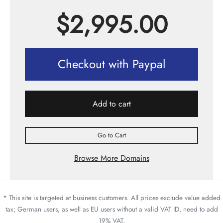
$
2,995.00
Checkout with Paypal
Add to cart
Go to Cart
Browse More Domains
* This site is targeted at business customers. All prices exclude value added
tax; German users, as well as EU users without a valid VAT ID, need to add
19% VAT.