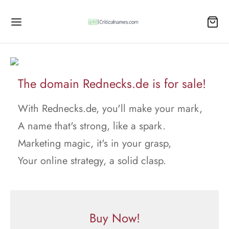
The domain Rednecks.de is for sale!
With Rednecks.de, you'll make your mark,
A name that's strong, like a spark.
Marketing magic, it's in your grasp,
Your online strategy, a solid clasp.
Buy Now!