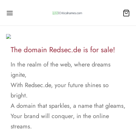
The domain Redsec.de is for sale!
In the realm of the web, where dreams
ignite,
With Redsec.de, your future shines so
bright.
A domain that sparkles, a name that gleams,
Your brand will conquer, in the online
streams.