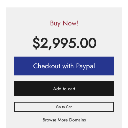
Buy Now!
$
2,995.00
Checkout with Paypal
Add to cart
Go to Cart
Browse More Domains