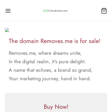
The domain Removes.me is for sale!
Removes.me, where dreams unite,
In the digital realm, it's pure delight.
A name that echoes, a brand so grand,
Your marketing journey, hand in hand.
Buy Now!