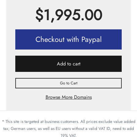
$
1,995.00
Checkout with Paypal
Add to cart
Go to Cart
Browse More Domains
* This site is targeted at business customers. All prices exclude value added
tax; German users, as well as EU users without a valid VAT ID, need to add
19% VAT.