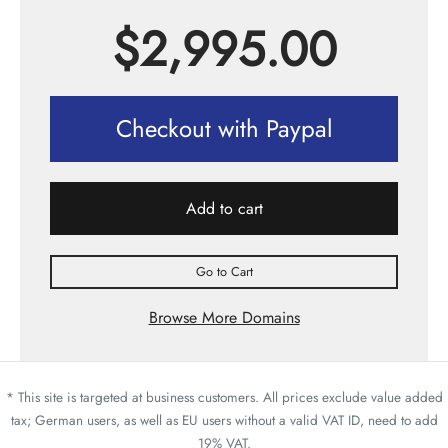
$
2,995.00
Checkout with Paypal
Add to cart
Go to Cart
Browse More Domains
* This site is targeted at business customers. All prices exclude value added
tax; German users, as well as EU users without a valid VAT ID, need to add
19% VAT.