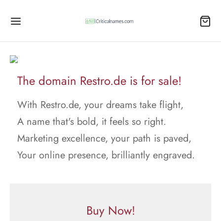
The domain Restro.de is for sale!
With Restro.de, your dreams take flight,
A name that's bold, it feels so right.
Marketing excellence, your path is paved,
Your online presence, brilliantly engraved.
Buy Now!