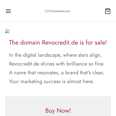
The domain Revocredit.de is for sale!
In the digital landscape, where stars align,
Revocredit.de shines with brilliance so fine.
A name that resonates, a brand that's clear,
Your marketing success is almost here.
Buy Now!