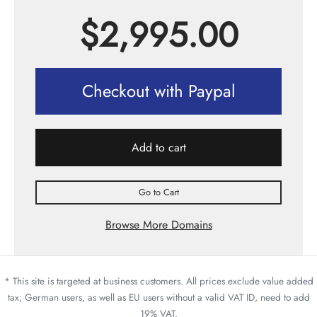
$
2,995.00
Checkout with Paypal
Add to cart
Go to Cart
Browse More Domains
* This site is targeted at business customers. All prices exclude value added
tax; German users, as well as EU users without a valid VAT ID, need to add
19% VAT.