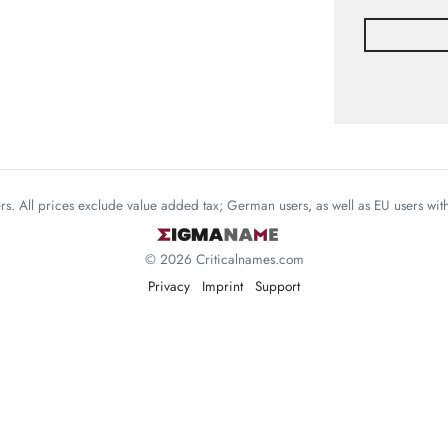
mers. All prices exclude value added tax; German users, as well as EU users wi
© 2026 Criticalnames.com
Privacy
Imprint
Support