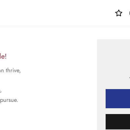
le!
n thrive,
,
 pursue.