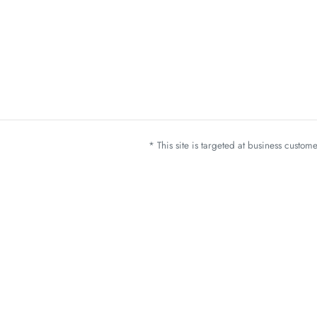
* This site is targeted at business custo