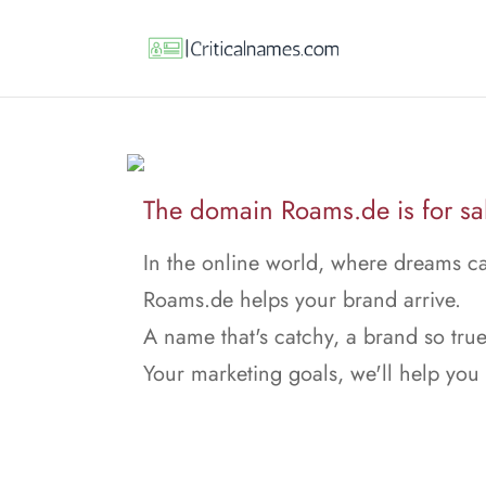
The domain Roams.de is for sa
In the online world, where dreams ca
Roams.de helps your brand arrive.
A name that's catchy, a brand so true
Your marketing goals, we'll help you