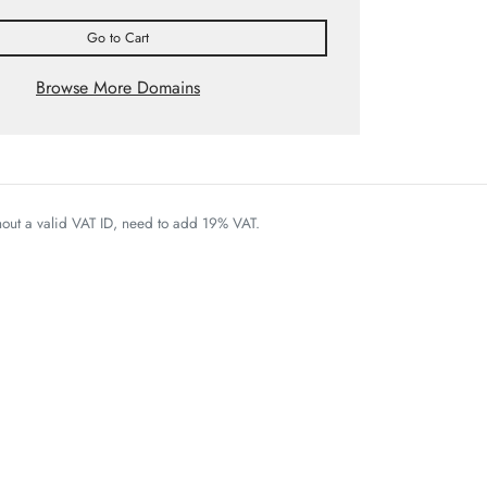
Go to Cart
Browse More Domains
thout a valid VAT ID, need to add 19% VAT.