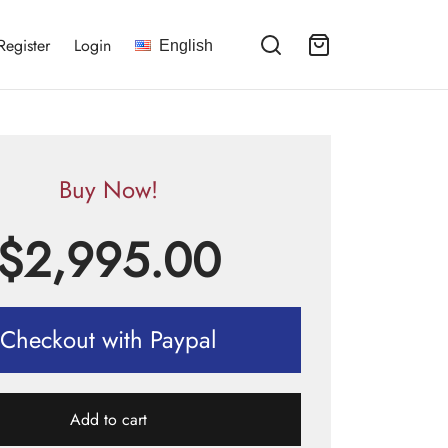
Register
Login
English
Buy Now!
$
2,995.00
Checkout with Paypal
Add to cart