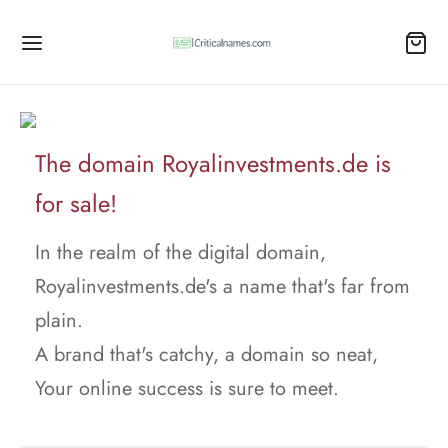
The domain Royalinvestments.de is
for sale!
In the realm of the digital domain,
Royalinvestments.de's a name that's far from
plain.
A brand that's catchy, a domain so neat,
Your online success is sure to meet.