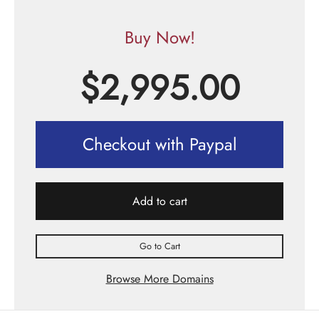
Buy Now!
$
2,995.00
Checkout with Paypal
Add to cart
Go to Cart
Browse More Domains