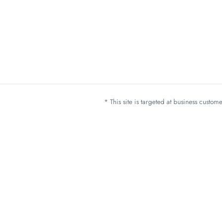
* This site is targeted at business custo