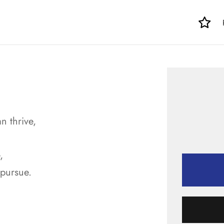
n thrive,
,
 pursue.