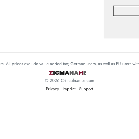
mers. All prices exclude value added tax; German users, as well as EU users wi
© 2026 Criticalnames.com
Privacy
Imprint
Support