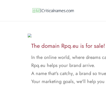
The domain Rpq.eu is for sale!
In the online world, where dreams ca
Rpq.eu helps your brand arrive.
A name that's catchy, a brand so true
Your marketing goals, we'll help you