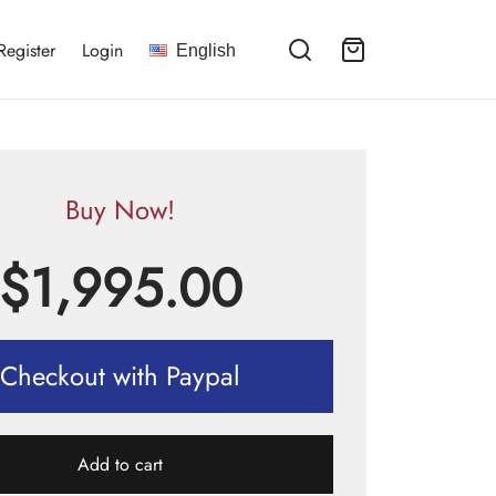
Register
Login
English
Buy Now!
$
1,995.00
Checkout with Paypal
Add to cart