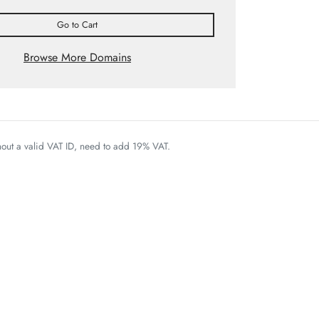
Go to Cart
Browse More Domains
thout a valid VAT ID, need to add 19% VAT.