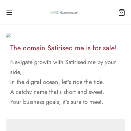
The domain Satirised.me is for sale!
Navigate growth with Satirised.me by your
side,
In the digital ocean, let's ride the tide.
A catchy name that's short and sweet,
Your business goals, it's sure to meet.