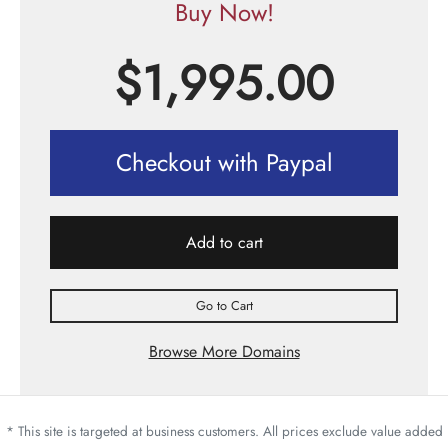
Buy Now!
$
1,995.00
Checkout with Paypal
Add to cart
Go to Cart
Browse More Domains
* This site is targeted at business customers. All prices exclude value added