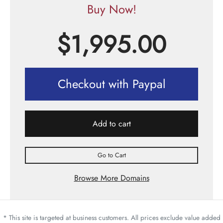
Buy Now!
$
1,995.00
Checkout with Paypal
Add to cart
Go to Cart
Browse More Domains
* This site is targeted at business customers. All prices exclude value added