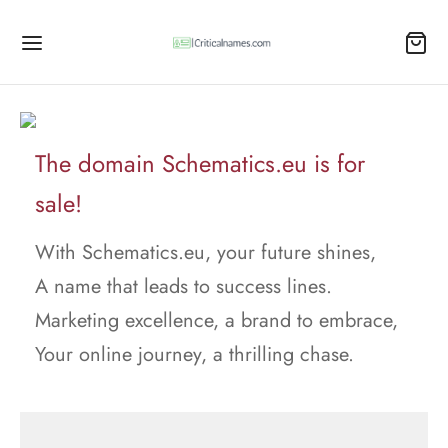
The domain Schematics.eu is for
sale!
With Schematics.eu, your future shines,
A name that leads to success lines.
Marketing excellence, a brand to embrace,
Your online journey, a thrilling chase.