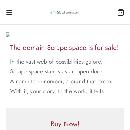
The domain Scrape.space is for sale!
In the vast web of possibilities galore,
Scrape.space stands as an open door.
A name to remember, a brand that excels,
With it, your story, to the world it tells.
Buy Now!