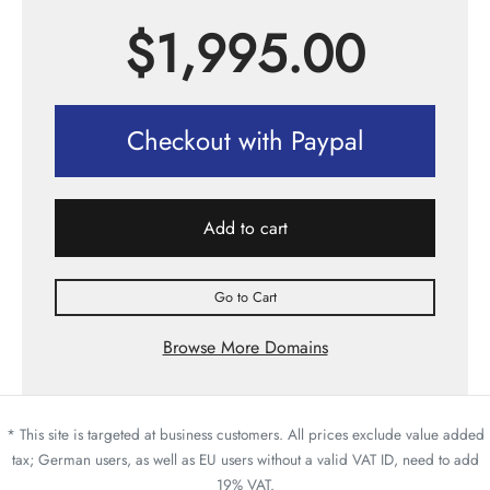
$
1,995.00
Checkout with Paypal
Add to cart
Go to Cart
Browse More Domains
* This site is targeted at business customers. All prices exclude value added
tax; German users, as well as EU users without a valid VAT ID, need to add
19% VAT.