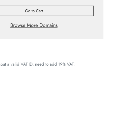
Go to Cart
Browse More Domains
thout a valid VAT ID, need to add 19% VAT.