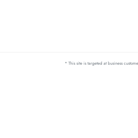
* This site is targeted at business custo