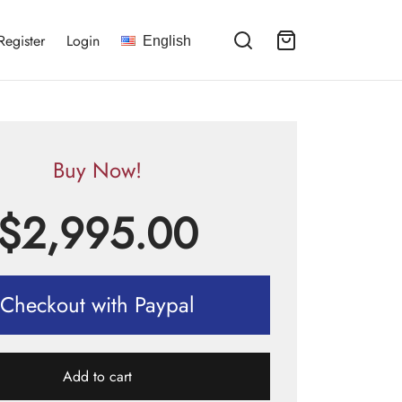
Register
Login
English
Buy Now!
$
2,995.00
Checkout with Paypal
Add to cart