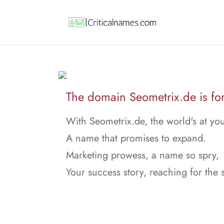
The domain Seometrix.de is for
With Seometrix.de, the world's at yo
A name that promises to expand.
Marketing prowess, a name so spry,
Your success story, reaching for the 