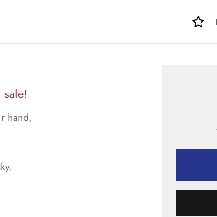
 sale!
ur hand,
sky.