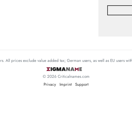
mers. All prices exclude value added tax; German users, as well as EU users wi
© 2026 Criticalnames.com
Privacy
Imprint
Support