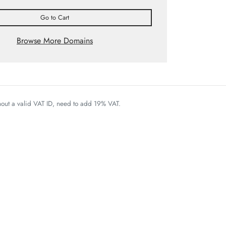
Go to Cart
Browse More Domains
thout a valid VAT ID, need to add 19% VAT.