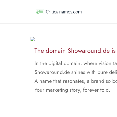
The domain Showaround.de is f
In the digital domain, where vision ta
Showaround.de shines with pure deli
A name that resonates, a brand so bo
Your marketing story, forever told.