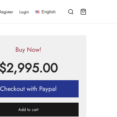
Register
Login
English
Buy Now!
$
2,995.00
Checkout with Paypal
Add to cart