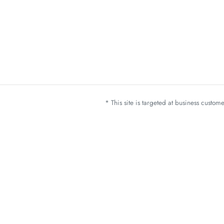
* This site is targeted at business custo