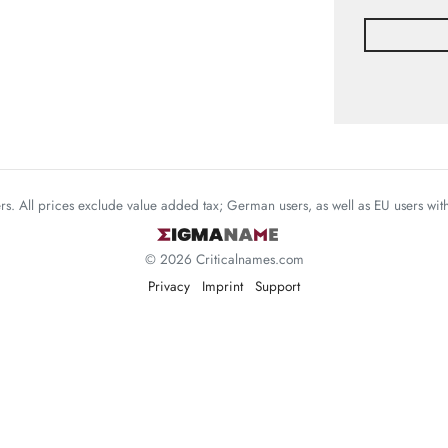
mers. All prices exclude value added tax; German users, as well as EU users wi
© 2026 Criticalnames.com
Privacy
Imprint
Support