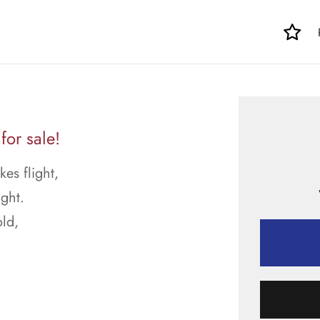
or sale!
kes flight,
ght.
ld,