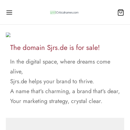
The domain Sjrs.de is for sale!
In the digital space, where dreams come
alive,
Sjrs.de helps your brand to thrive.
A name that's charming, a brand that's dear,
Your marketing strategy, crystal clear.