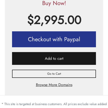
Buy Now!
$
2,995.00
Checkout with Paypal
Add to cart
Go to Cart
Browse More Domains
* This site is targeted at business customers. All prices exclude value added