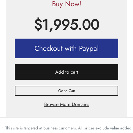
Buy Now!
$
1,995.00
Checkout with Paypal
Add to cart
Go to Cart
Browse More Domains
* This site is targeted at business customers. All prices exclude value added