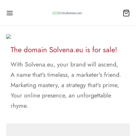
The domain Solvena.eu is for sale!
With Solvena.eu, your brand will ascend,
A name that's timeless, a marketer's friend.
Marketing mastery, a strategy that's prime,
Your online presence, an unforgettable
rhyme.