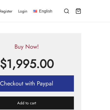
Register
Login
English
Buy Now!
$
1,995.00
Checkout with Paypal
Add to cart