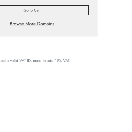
Go to Cart
Browse More Domains
thout a valid VAT ID, need to add 19% VAT.