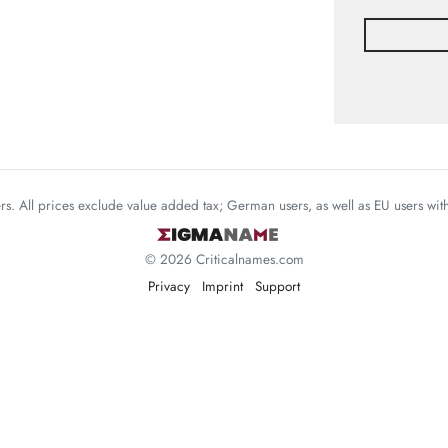
mers. All prices exclude value added tax; German users, as well as EU users wi
© 2026 Criticalnames.com
Privacy
Imprint
Support