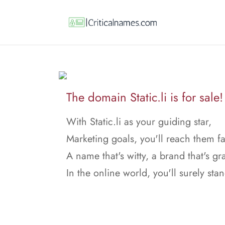
The domain Static.li is for sale!
With Static.li as your guiding star,
Marketing goals, you'll reach them fa
A name that's witty, a brand that's gr
In the online world, you'll surely stan