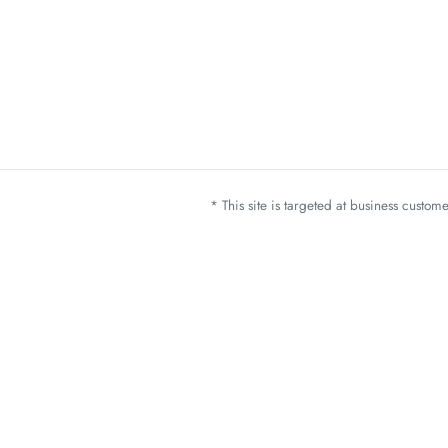
* This site is targeted at business custo