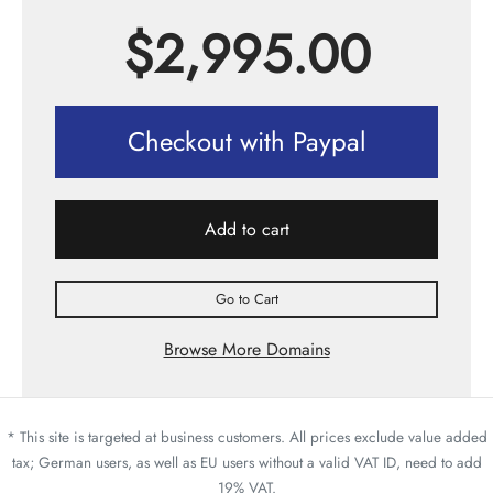
$
2,995.00
Checkout with Paypal
Add to cart
Go to Cart
Browse More Domains
* This site is targeted at business customers. All prices exclude value added
tax; German users, as well as EU users without a valid VAT ID, need to add
19% VAT.