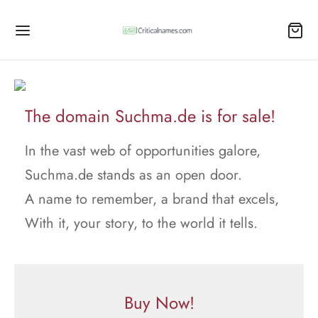
The domain Suchma.de is for sale!
In the vast web of opportunities galore,
Suchma.de stands as an open door.
A name to remember, a brand that excels,
With it, your story, to the world it tells.
Buy Now!