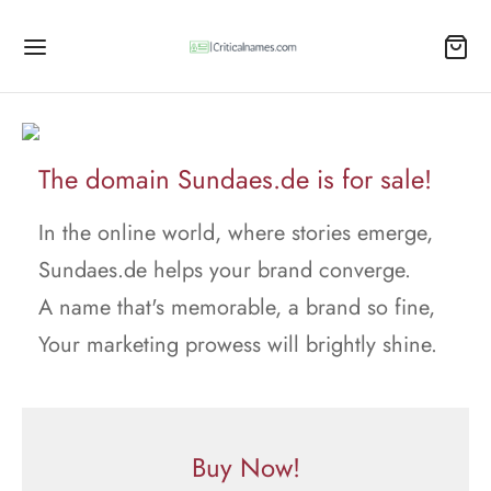
The domain Sundaes.de is for sale!
In the online world, where stories emerge,
Sundaes.de helps your brand converge.
A name that's memorable, a brand so fine,
Your marketing prowess will brightly shine.
Buy Now!