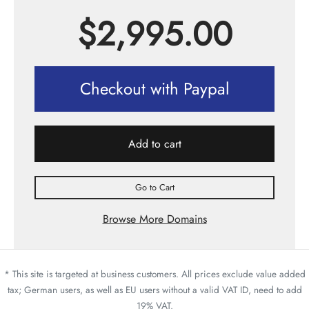
$
2,995.00
Checkout with Paypal
Add to cart
Go to Cart
Browse More Domains
* This site is targeted at business customers. All prices exclude value added
tax; German users, as well as EU users without a valid VAT ID, need to add
19% VAT.