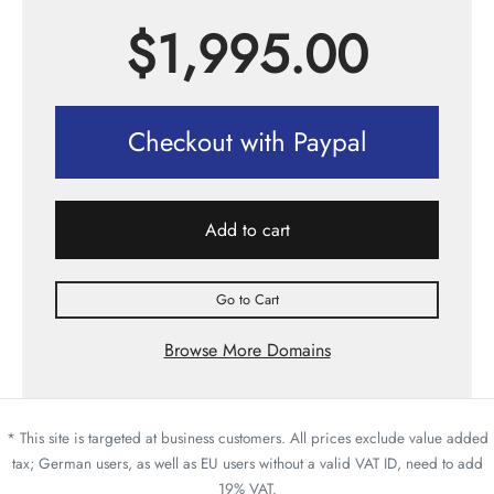
$
1,995.00
Checkout with Paypal
Add to cart
Go to Cart
Browse More Domains
* This site is targeted at business customers. All prices exclude value added
tax; German users, as well as EU users without a valid VAT ID, need to add
19% VAT.