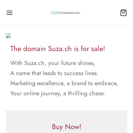
The domain Suza.ch is for sale!
With Suza.ch, your future shines,
A name that leads to success lines.
Marketing excellence, a brand to embrace,
Your online journey, a thrilling chase.
Buy Now!