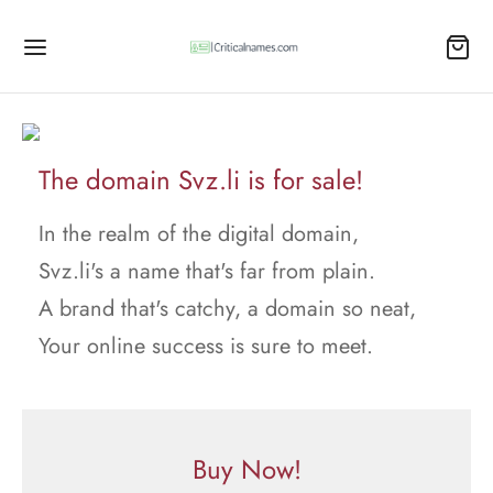
The domain Svz.li is for sale!
In the realm of the digital domain,
Svz.li's a name that's far from plain.
A brand that's catchy, a domain so neat,
Your online success is sure to meet.
Buy Now!