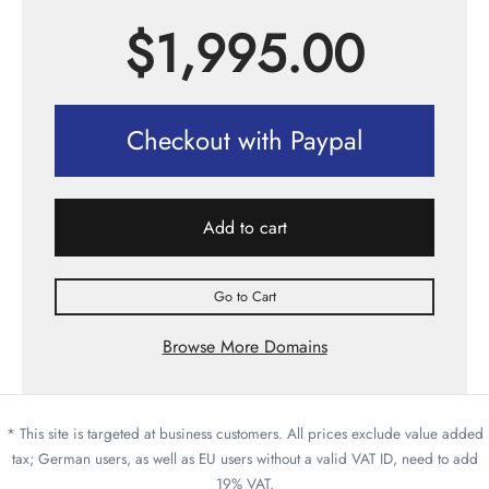
$
1,995.00
Checkout with Paypal
Add to cart
Go to Cart
Browse More Domains
* This site is targeted at business customers. All prices exclude value added
tax; German users, as well as EU users without a valid VAT ID, need to add
19% VAT.