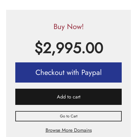
Buy Now!
$
2,995.00
Checkout with Paypal
Add to cart
Go to Cart
Browse More Domains