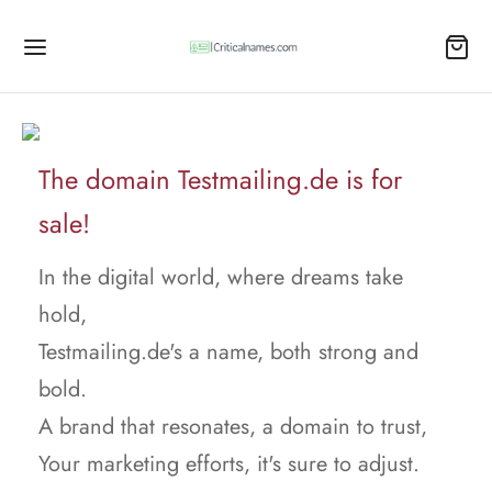
The domain Testmailing.de is for
sale!
In the digital world, where dreams take
hold,
Testmailing.de's a name, both strong and
bold.
A brand that resonates, a domain to trust,
Your marketing efforts, it's sure to adjust.