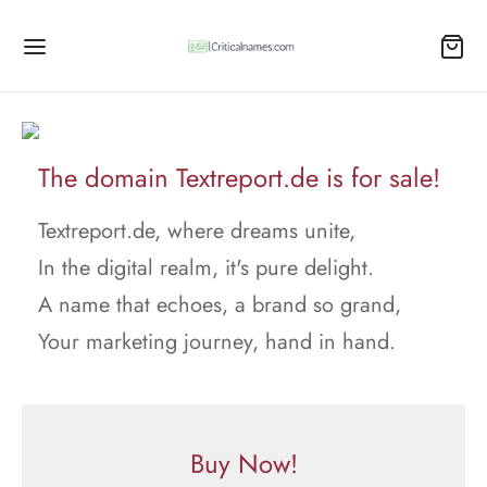
The domain Textreport.de is for sale!
Textreport.de, where dreams unite,
In the digital realm, it's pure delight.
A name that echoes, a brand so grand,
Your marketing journey, hand in hand.
Buy Now!