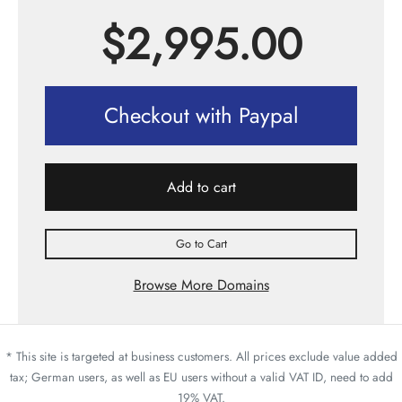
$
2,995.00
Checkout with Paypal
Add to cart
Go to Cart
Browse More Domains
* This site is targeted at business customers. All prices exclude value added
tax; German users, as well as EU users without a valid VAT ID, need to add
19% VAT.