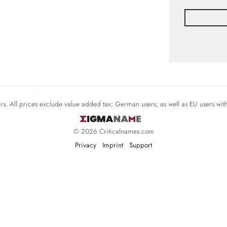
mers. All prices exclude value added tax; German users, as well as EU users wi
© 2026 Criticalnames.com
Privacy
Imprint
Support