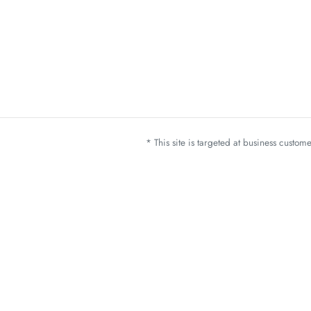
* This site is targeted at business custo