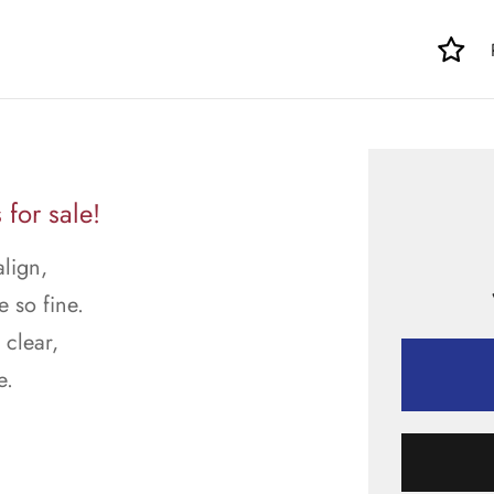
for sale!
align,
e so fine.
 clear,
e.