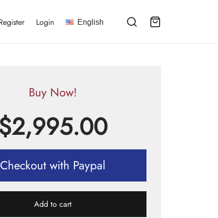
Register
Login
English
Buy Now!
$
2,995.00
Checkout with Paypal
Add to cart