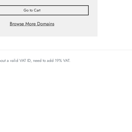
Go to Cart
Browse More Domains
thout a valid VAT ID, need to add 19% VAT.