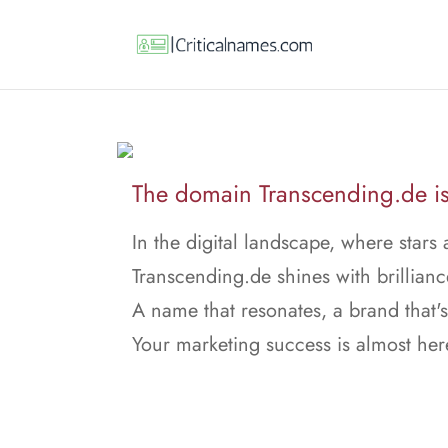
The domain Transcending.de is 
In the digital landscape, where stars 
Transcending.de shines with brillianc
A name that resonates, a brand that's
Your marketing success is almost her