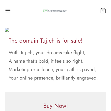
The domain Tuj.ch is for sale!
With Tuj.ch, your dreams take flight,
A name that's bold, it feels so right.
Marketing excellence, your path is paved,
Your online presence, brilliantly engraved.
Buy Now!