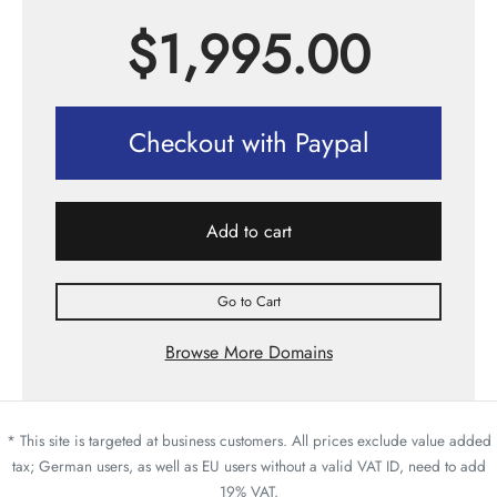
$
1,995.00
Checkout with Paypal
Add to cart
Go to Cart
Browse More Domains
* This site is targeted at business customers. All prices exclude value added
tax; German users, as well as EU users without a valid VAT ID, need to add
19% VAT.