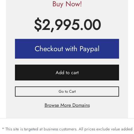
Buy Now!
$
2,995.00
Checkout with Paypal
Add to cart
Go to Cart
Browse More Domains
* This site is targeted at business customers. All prices exclude value added