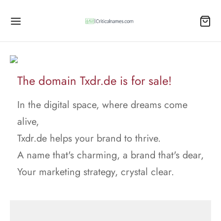
The domain Txdr.de is for sale!
In the digital space, where dreams come
alive,
Txdr.de helps your brand to thrive.
A name that's charming, a brand that's dear,
Your marketing strategy, crystal clear.