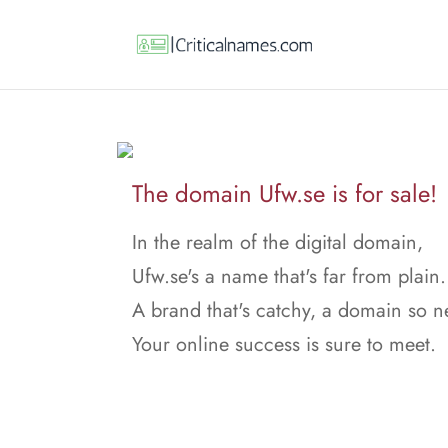
The domain Ufw.se is for sale!
In the realm of the digital domain,
Ufw.se's a name that's far from plain.
A brand that's catchy, a domain so n
Your online success is sure to meet.