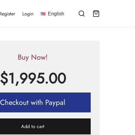
Register
Login
English
Buy Now!
$
1,995.00
Checkout with Paypal
Add to cart