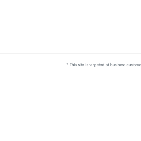
* This site is targeted at business custo