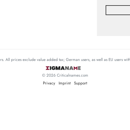
mers. All prices exclude value added tax; German users, as well as EU users wi
© 2026 Criticalnames.com
Privacy
Imprint
Support