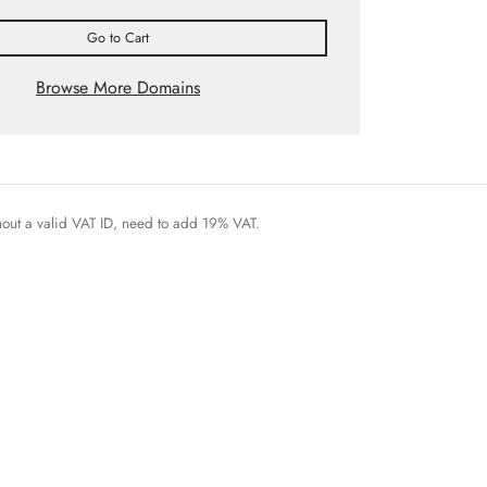
Go to Cart
Browse More Domains
thout a valid VAT ID, need to add 19% VAT.