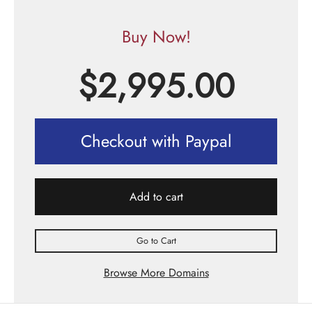
Buy Now!
$
2,995.00
Checkout with Paypal
Add to cart
Go to Cart
Browse More Domains