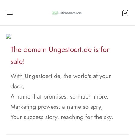
The domain Ungestoert.de is for
sale!
With Ungestoert.de, the world's at your
door,
A name that promises, so much more.
Marketing prowess, a name so spry,
Your success story, reaching for the sky.