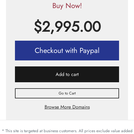
Buy Now!
$
2,995.00
Checkout with Paypal
Add to cart
Go to Cart
Browse More Domains
* This site is targeted at business customers. All prices exclude value added