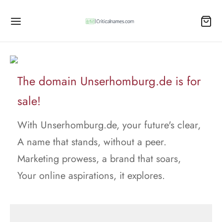
The domain Unserhomburg.de is for
sale!
With Unserhomburg.de, your future's clear,
A name that stands, without a peer.
Marketing prowess, a brand that soars,
Your online aspirations, it explores.