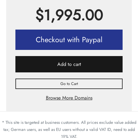
$
1,995.00
Checkout with Paypal
Add to cart
Go to Cart
Browse More Domains
* This site is targeted at business customers. All prices exclude value added
tax; German users, as well as EU users without a valid VAT ID, need to add
19% VAT.