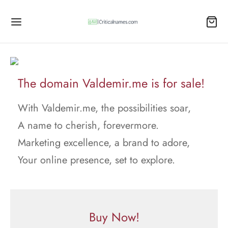
The domain Valdemir.me is for sale!
With Valdemir.me, the possibilities soar,
A name to cherish, forevermore.
Marketing excellence, a brand to adore,
Your online presence, set to explore.
Buy Now!