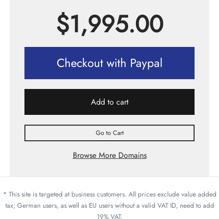
$
1,995.00
Checkout with Paypal
Add to cart
Go to Cart
Browse More Domains
* This site is targeted at business customers. All prices exclude value added
tax; German users, as well as EU users without a valid VAT ID, need to add
19% VAT.