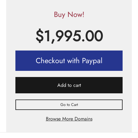
Buy Now!
$
1,995.00
Checkout with Paypal
Add to cart
Go to Cart
Browse More Domains