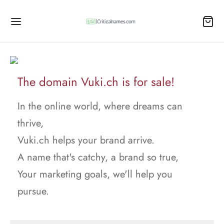
The domain Vuki.ch is for sale!
In the online world, where dreams can
thrive,
Vuki.ch helps your brand arrive.
A name that's catchy, a brand so true,
Your marketing goals, we'll help you
pursue.