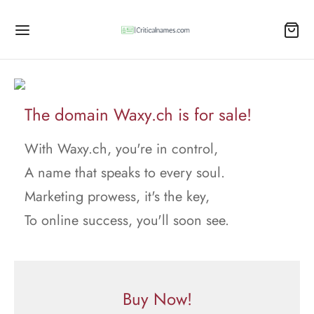
The domain Waxy.ch is for sale!
With Waxy.ch, you're in control,
A name that speaks to every soul.
Marketing prowess, it's the key,
To online success, you'll soon see.
Buy Now!