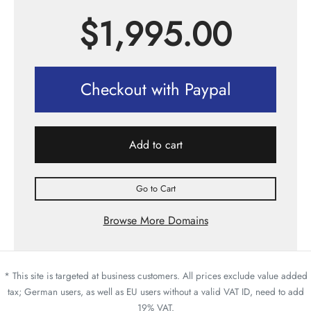
$
1,995.00
Checkout with Paypal
Add to cart
Go to Cart
Browse More Domains
* This site is targeted at business customers. All prices exclude value added
tax; German users, as well as EU users without a valid VAT ID, need to add
19% VAT.