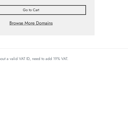
Go to Cart
Browse More Domains
thout a valid VAT ID, need to add 19% VAT.