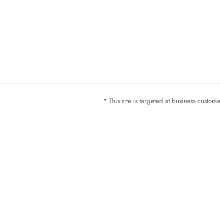
* This site is targeted at business custo