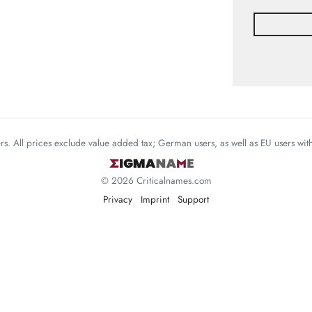
mers. All prices exclude value added tax; German users, as well as EU users wi
© 2026 Criticalnames.com
Privacy
Imprint
Support