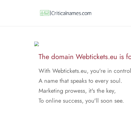
The domain Webtickets.eu is fo
With Webtickets.eu, you're in control
A name that speaks to every soul.
Marketing prowess, it's the key,
To online success, you'll soon see.