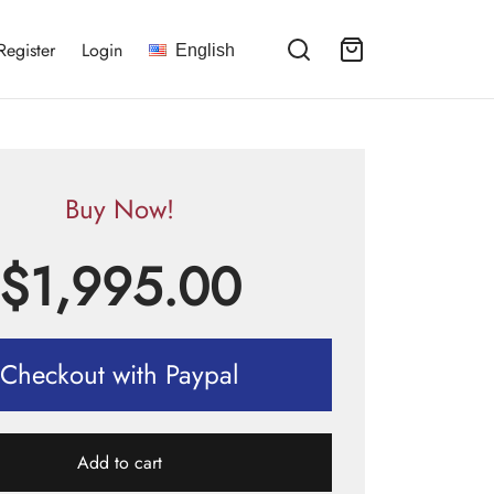
Register
Login
English
Buy Now!
$
1,995.00
Checkout with Paypal
Add to cart