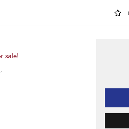
r sale!
,