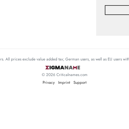
mers. All prices exclude value added tax; German users, as well as EU users wi
© 2026 Criticalnames.com
Privacy
Imprint
Support