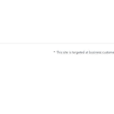
* This site is targeted at business custo