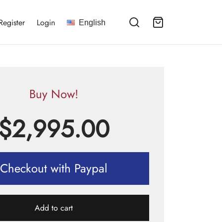
Register
Login
English
Buy Now!
$
2,995.00
Checkout with Paypal
Add to cart