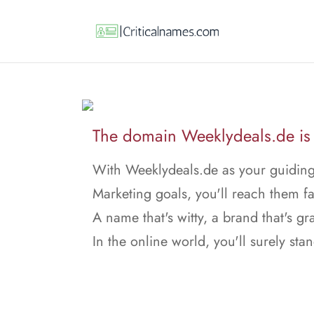
The domain Weeklydeals.de is f
With Weeklydeals.de as your guiding 
Marketing goals, you'll reach them fa
A name that's witty, a brand that's gr
In the online world, you'll surely stan