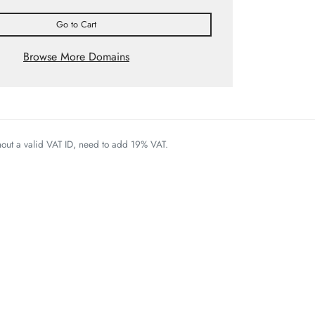
Go to Cart
Browse More Domains
thout a valid VAT ID, need to add 19% VAT.