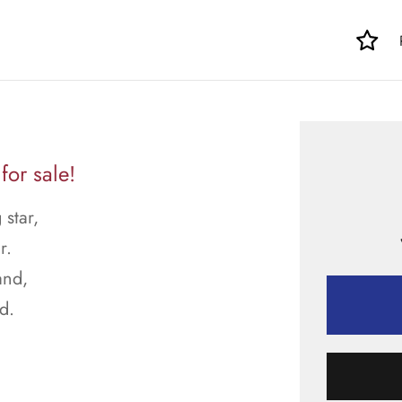
or sale!
star,
r.
and,
d.