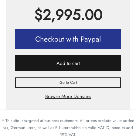
$
2,995.00
Checkout with Paypal
Add to cart
Go to Cart
Browse More Domains
* This site is targeted at business customers. All prices exclude value added
tax; German users, as well as EU users without a valid VAT ID, need to add
19% VAT.