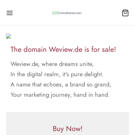
The domain Weview.de is for sale!
Weview.de, where dreams unite,
In the digital realm, it's pure delight.
A name that echoes, a brand so grand,
Your marketing journey, hand in hand.
Buy Now!