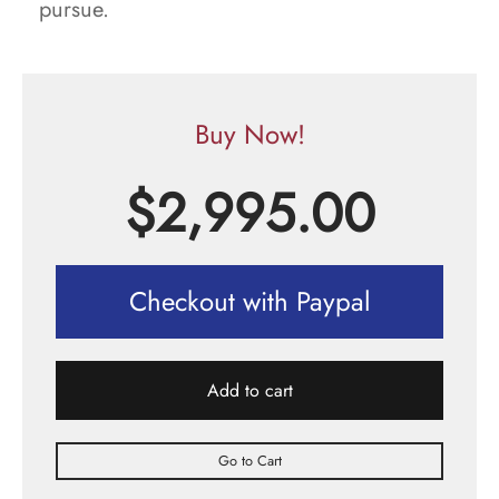
pursue.
Buy Now!
$
2,995.00
Checkout with Paypal
Add to cart
Go to Cart