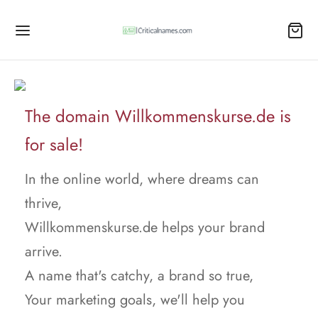
The domain Willkommenskurse.de is
for sale!
In the online world, where dreams can
thrive,
Willkommenskurse.de helps your brand
arrive.
A name that's catchy, a brand so true,
Your marketing goals, we'll help you