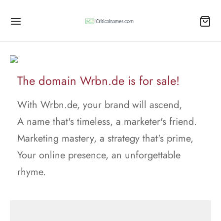
The domain Wrbn.de is for sale!
With Wrbn.de, your brand will ascend,
A name that's timeless, a marketer's friend.
Marketing mastery, a strategy that's prime,
Your online presence, an unforgettable
rhyme.