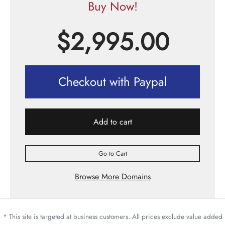
Buy Now!
$
2,995.00
Checkout with Paypal
Add to cart
Go to Cart
Browse More Domains
* This site is targeted at business customers. All prices exclude value added