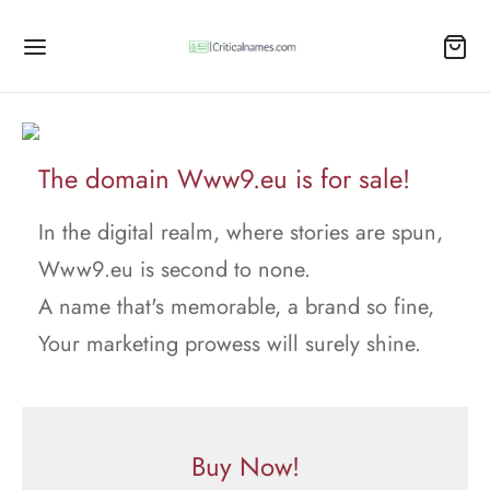
The domain Www9.eu is for sale!
In the digital realm, where stories are spun,
Www9.eu is second to none.
A name that's memorable, a brand so fine,
Your marketing prowess will surely shine.
Buy Now!