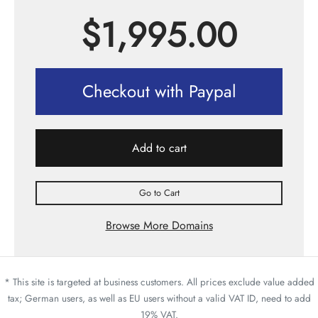
$
1,995.00
Checkout with Paypal
Add to cart
Go to Cart
Browse More Domains
* This site is targeted at business customers. All prices exclude value added
tax; German users, as well as EU users without a valid VAT ID, need to add
19% VAT.