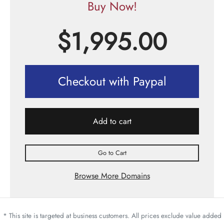
Buy Now!
$
1,995.00
Checkout with Paypal
Add to cart
Go to Cart
Browse More Domains
* This site is targeted at business customers. All prices exclude value added