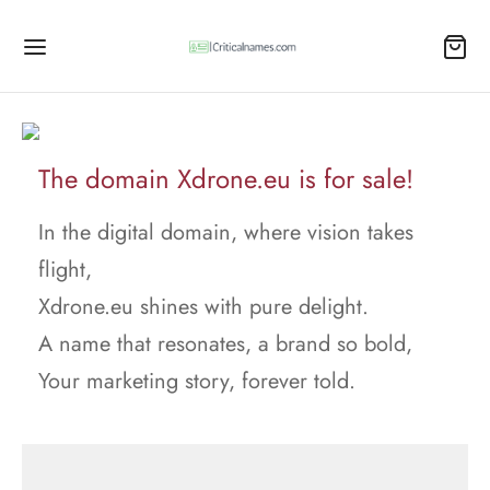
The domain Xdrone.eu is for sale!
In the digital domain, where vision takes
flight,
Xdrone.eu shines with pure delight.
A name that resonates, a brand so bold,
Your marketing story, forever told.