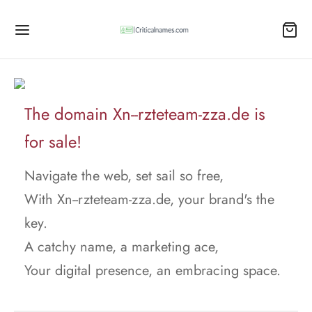
The domain Xn--rzteteam-zza.de is
for sale!
Navigate the web, set sail so free,
With Xn--rzteteam-zza.de, your brand's the
key.
A catchy name, a marketing ace,
Your digital presence, an embracing space.