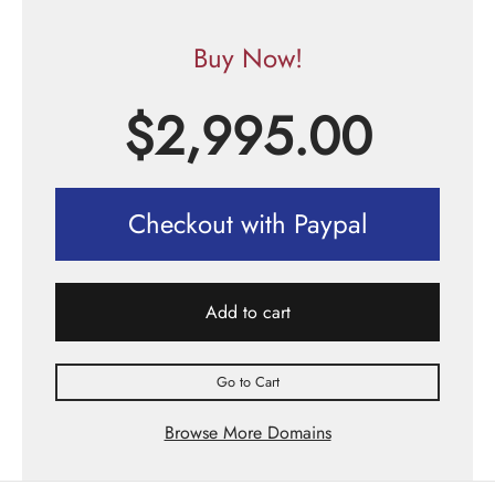
Buy Now!
$
2,995.00
Checkout with Paypal
Add to cart
Go to Cart
Browse More Domains