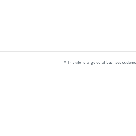
* This site is targeted at business custo