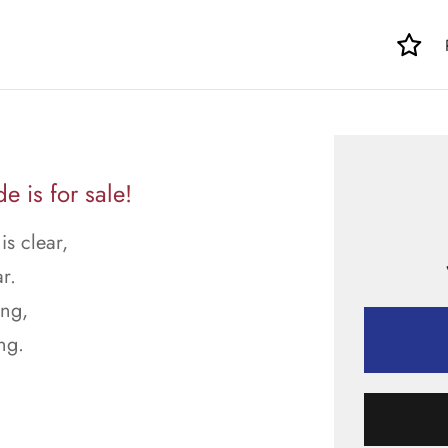
 is for sale!
is clear,
r.
ong,
ng.