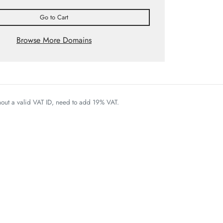
Go to Cart
Browse More Domains
thout a valid VAT ID, need to add 19% VAT.