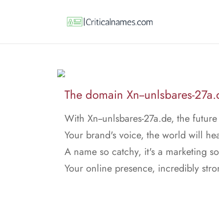
The domain Xn--unlsbares-27a.de
With Xn--unlsbares-27a.de, the future 
Your brand's voice, the world will hea
A name so catchy, it's a marketing s
Your online presence, incredibly stro