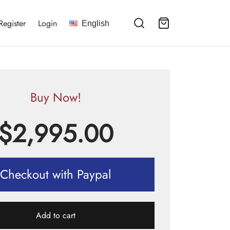
Register
Login
English
Buy Now!
$
2,995.00
Checkout with Paypal
Add to cart