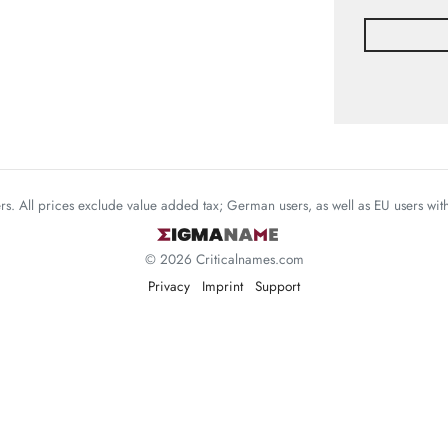
mers. All prices exclude value added tax; German users, as well as EU users wi
© 2026 Criticalnames.com
Privacy
Imprint
Support