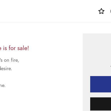
is for sale!
s on fire,
esire.
ne.