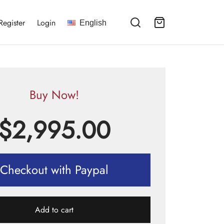
Register
Login
English
Buy Now!
$
2,995.00
Checkout with Paypal
Add to cart