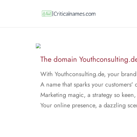
The domain Youthconsulting.de 
With Youthconsulting.de, your brand'
A name that sparks your customers' d
Marketing magic, a strategy so keen,
Your online presence, a dazzling sce