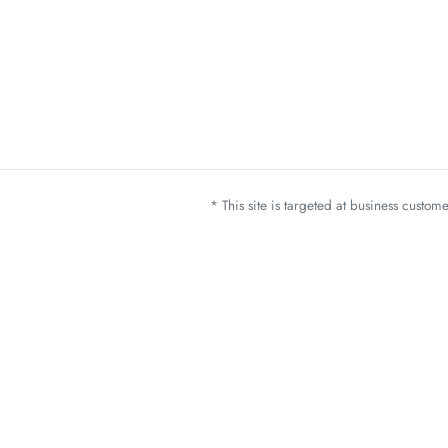
* This site is targeted at business custo