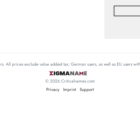
mers. All prices exclude value added tax; German users, as well as EU users wi
© 2026 Criticalnames.com
Privacy
Imprint
Support