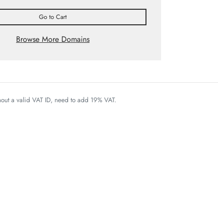
Go to Cart
Browse More Domains
thout a valid VAT ID, need to add 19% VAT.