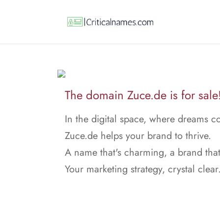
The domain Zuce.de is for sale
In the digital space, where dreams c
Zuce.de helps your brand to thrive.
A name that's charming, a brand that
Your marketing strategy, crystal clear