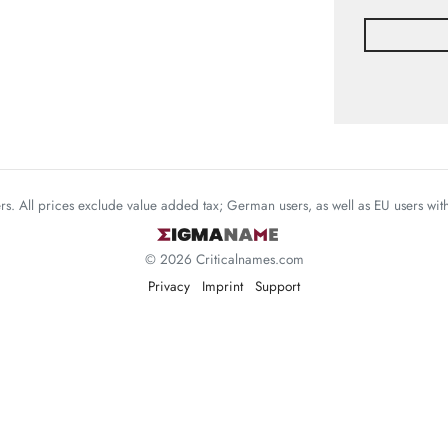
mers. All prices exclude value added tax; German users, as well as EU users wi
© 2026 Criticalnames.com
Privacy
Imprint
Support