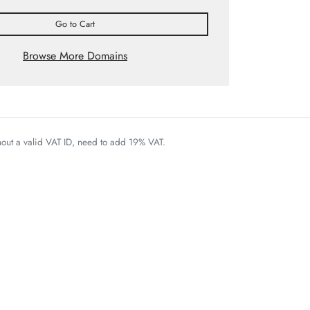
Go to Cart
Browse More Domains
thout a valid VAT ID, need to add 19% VAT.