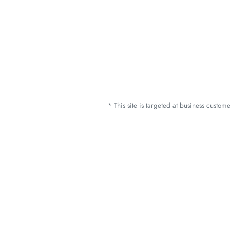
* This site is targeted at business custo