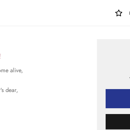
!
ome alive,
's dear,
.