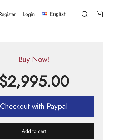
Register
Login
English
Buy Now!
$
2,995.00
Checkout with Paypal
Add to cart